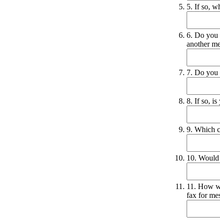
5. If so, 
6. Do you 
another m
7. Do you 
8. If so, 
9. Which 
10. Would 
11. How wo
fax for me