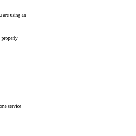
u are using an
o properly
hone service