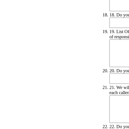
18. Do you
19. List Of
of responsi
20. Do you
21. We wil
each calle
22. Do you