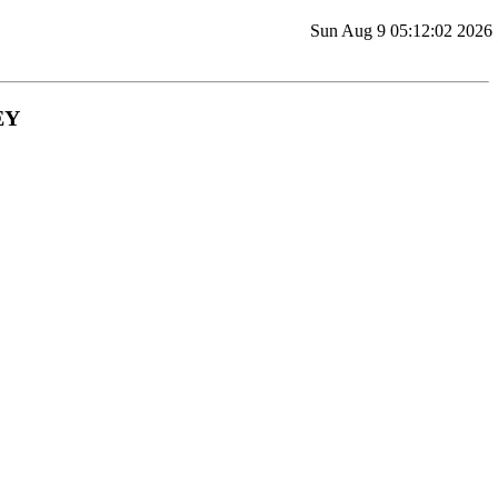
Sun Aug 9 05:12:02 2026
EY