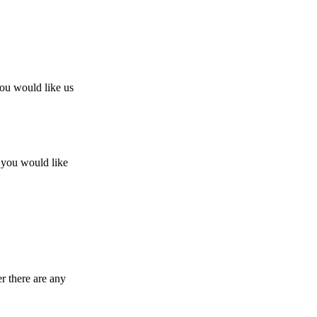
you would like us
w you would like
r there are any