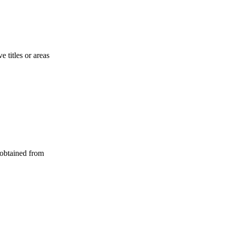
 titles or areas
 obtained from