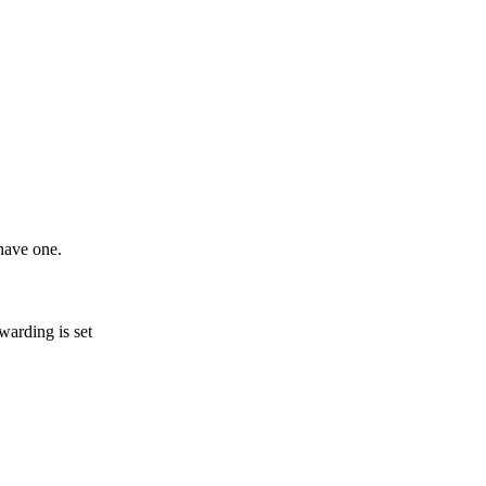
 have one.
warding is set