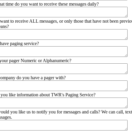
what time do you want to receive these messages daily?
want to receive ALL messages, or only those that have not been previo
eans?
have paging service?
is your pager Numeric or Alphanumeric?
company do you have a pager with?
you like information about TWR's Paging Service?
uld you like us to notify you for messages and calls? We can call, text
ssages.