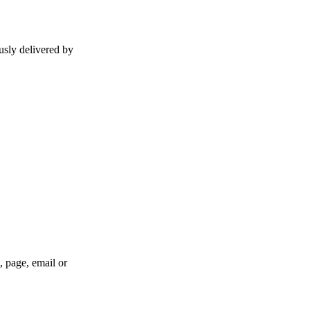
usly delivered by
, page, email or