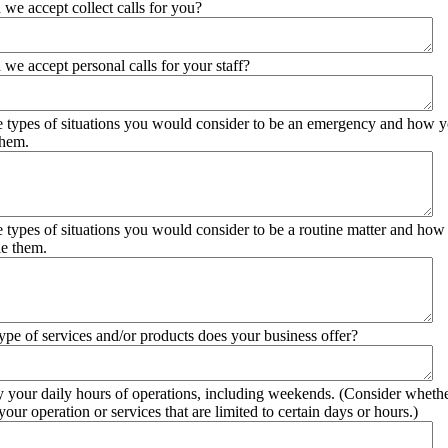
 we accept collect calls for you?
 we accept personal calls for your staff?
he types of situations you would consider to be an emergency and how 
them.
he types of situations you would consider to be a routine matter and ho
le them.
ype of services and/or products does your business offer?
y your daily hours of operations, including weekends. (Consider whethe
your operation or services that are limited to certain days or hours.)