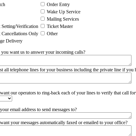
tch
Order Entry
Wake Up Service
Mailing Services
Setting/Verification
Ticket Master
Cancellations Only
Other
ge Delivery
you want us to answer your incoming calls?
ist all telephone lines for your business including the private line if you
ant our operators to ring-back each of your lines to verify that call for
 your email address to send messages to?
want your messages automatically faxed or emailed to your office?