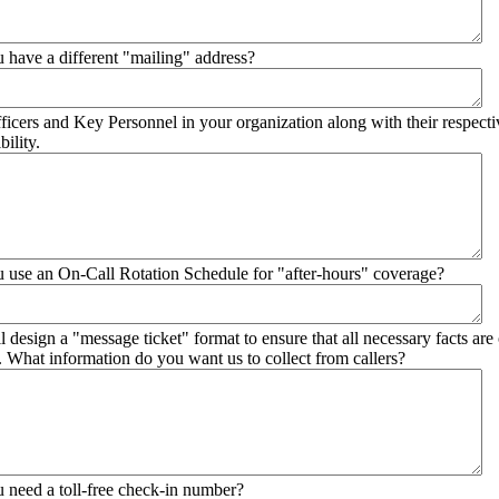
 have a different "mailing" address?
ficers and Key Personnel in your organization along with their respective
bility.
 use an On-Call Rotation Schedule for "after-hours" coverage?
l design a "message ticket" format to ensure that all necessary facts are
r. What information do you want us to collect from callers?
 need a toll-free check-in number?