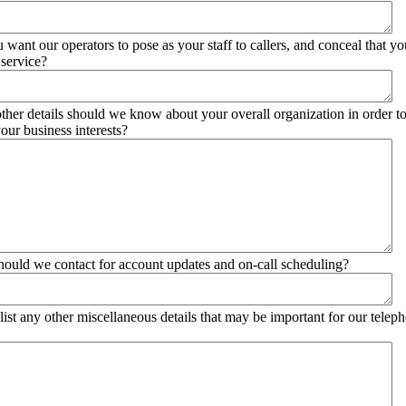
 want our operators to pose as your staff to callers, and conceal that yo
service?
ther details should we know about your overall organization in order t
our business interests?
ould we contact for account updates and on-call scheduling?
list any other miscellaneous details that may be important for our telep