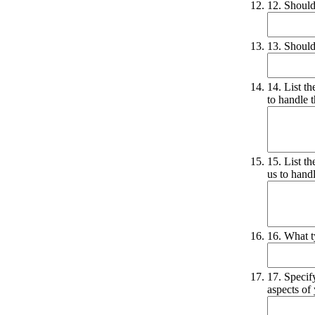
12. Should
13. Should
14. List t
to handle 
15. List t
us to hand
16. What t
17. Specif
aspects of 