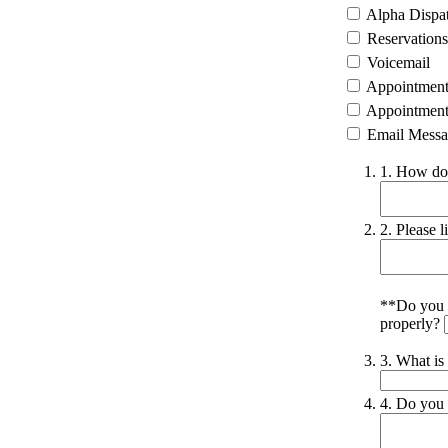
Alpha Dispa
Reservations
Voicemail
Appointment 
Appointment 
Email Messa
1. How do 
2. Please l
**Do you w
properly?
3. What is
4. Do you 