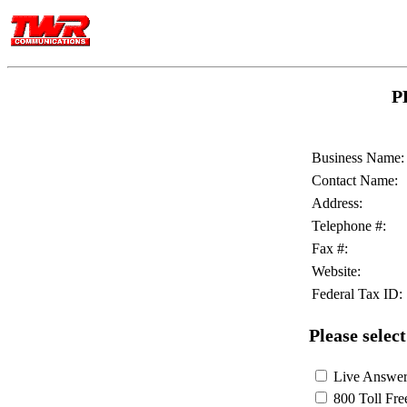
P
Business Name:
Contact Name:
Address:
Telephone #:
Fax #:
Website:
Federal Tax ID:
Please select
Live Answeri
800 Toll Fre