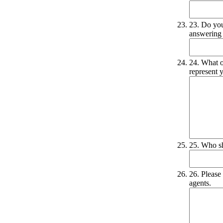
23. Do you
answering 
24. What o
represent y
25. Who sh
26. Please 
agents.