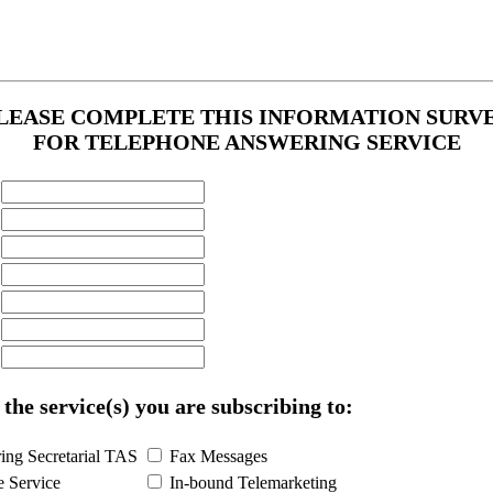
LEASE COMPLETE THIS INFORMATION SURV
FOR TELEPHONE ANSWERING SERVICE
 the service(s) you are subscribing to:
ng Secretarial TAS
Fax Messages
e Service
In-bound Telemarketing